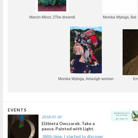
Marcin Minor, 2The dream8
Monika Wyłoga, Bat
Monika Wyłoga, Amazigh woman
Em
EVENTS
2018-01-30
Elżbieta Owczarek. Take a
pause. Painted with Light.
„With time, I started to discover