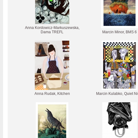
Anna Kordowicz-Markuszewska,
Dama TREFL
Marcin Minor, BMS 6
Anna Rudak, Kitchen
Marcin Kulabko, Quiet Ni