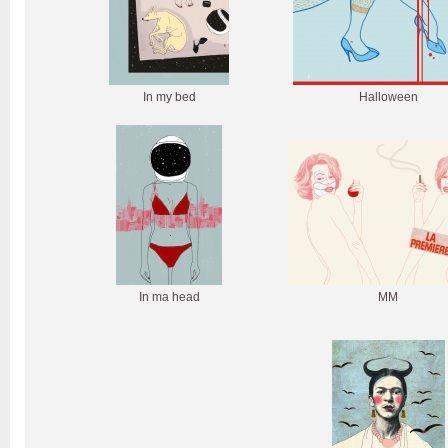
In my bed
Halloween
In ma head
MM