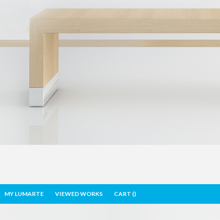
MY LUMARTE
VIEWED WORKS
CART (
)