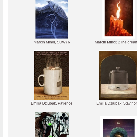
Marcin Minor, SOWY6
Marcin Minor, 2The drea
Emilia Dziubak, Patience
Emilia Dziubak, Stay h