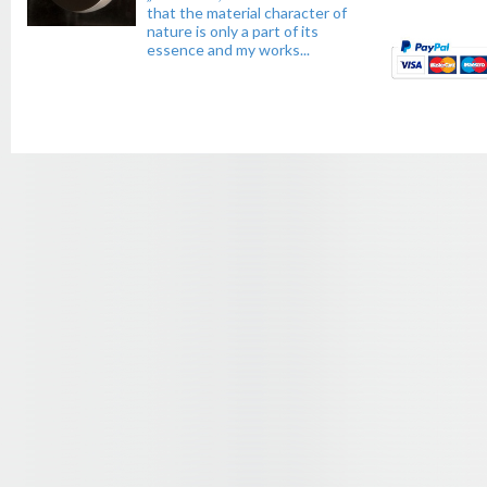
that the material character of
nature is only a part of its
essence and my works...