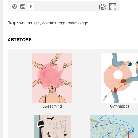
Tagi:
,
,
,
,
woman
girl
cosmos
egg
psychology
ARTSTORE
Sweet mind
Gymnastics