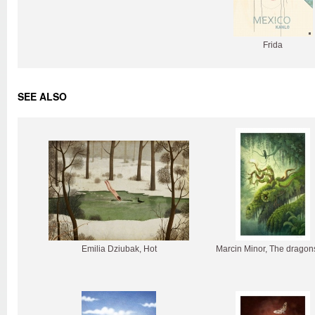
Frida
SEE ALSO
Emilia Dziubak, Hot
Marcin Minor, The dragon