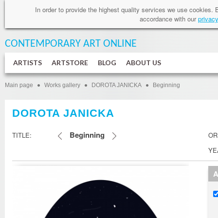
In order to provide
the highest quality services
we use cookies
.
accordance
with our
privacy
CONTEMPORARY ART
ONLINE
ARTISTS
ARTSTORE
BLOG
ABOUT US
Main page
Works gallery
DOROTA JANICKA
Beginning
DOROTA JANICKA
Beginning
TITLE:
OR
YE
A