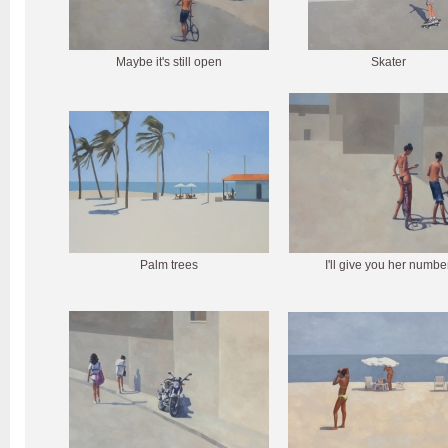
Maybe it's still open
Skater
Palm trees
I'll give you her numbe