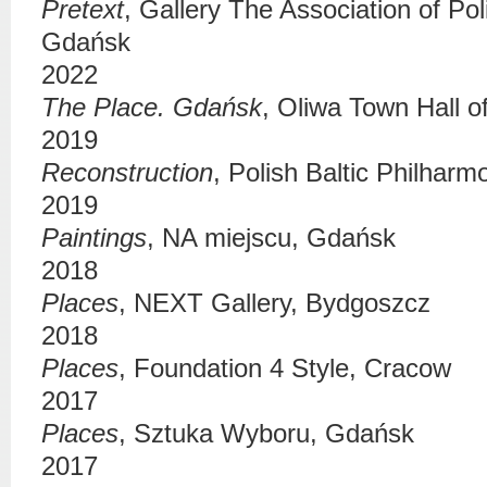
Pretext
,
Gallery The Association of Pol
Gdańsk
2022
The Place. Gdańsk
,
Oliwa Town Hall of
2019
Reconstruction
,
Polish Baltic Philharm
2019
Paintings
,
NA miejscu
, Gdańsk
2018
Places
,
NEXT Gallery
, Bydgoszcz
2018
Places
,
Foundation 4 Style
, Cracow
2017
Places
,
Sztuka Wyboru
, Gdańsk
2017