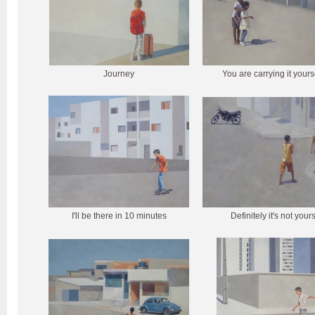
Journey
You are carrying it yours
I'll be there in 10 minutes
Definitely it's not your