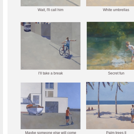
Wait, I'll call him
White umbrellas
I’ll take a break
Secret fun
Maybe someone else will come
Palm trees II