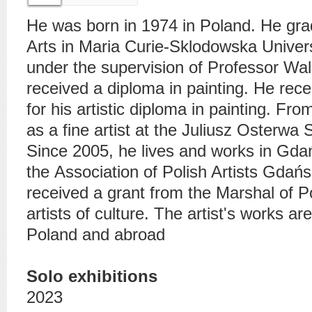
He was born in 1974 in Poland. He gra
Arts in Maria Curie-Sklodowska Univer
under the supervision of Professor Wa
received a diploma in painting. He rece
for his artistic diploma in painting. F
as a fine artist at the Juliusz Osterwa 
Since 2005, he lives and works in Gda
the
Association of Polish Artists
Gdańsk 
received a grant from the Marshal of 
artists of culture. The artist's works are
Poland and abroad
Solo exhibitions
2023