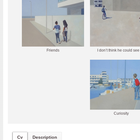
Friends
I don’t think he could se
Curiosity
Cv
Description