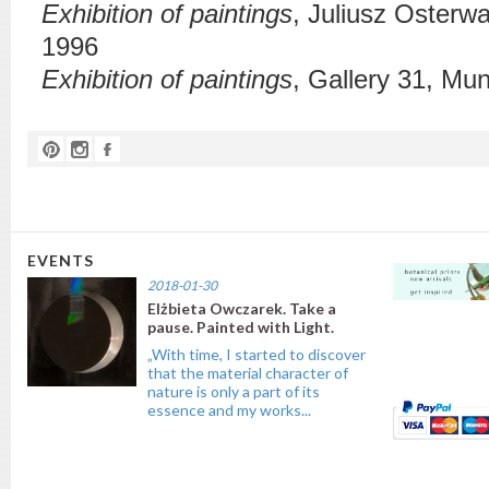
Exhibition of paintings
,
Juliusz Osterw
1996
Exhibition of paintings
, Gallery 31,
Muni
EVENTS
2018-01-30
Elżbieta Owczarek. Take a
pause. Painted with Light.
„With time, I started to discover
that the material character of
nature is only a part of its
essence and my works...