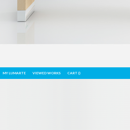
MY LUMARTE
VIEWED WORKS
CART (
)