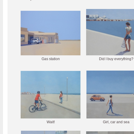
Gas station
Did I buy everything?
Wait!
Girl, car and sea