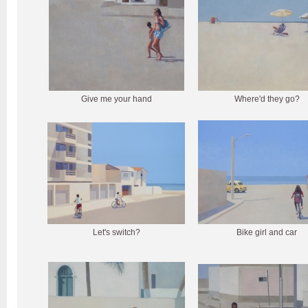
Give me your hand
Where'd they go?
Let's switch?
Bike girl and car