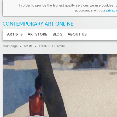
In order to provide
the highest quality services
we use cookies
.
accordance
with our
privacy
CONTEMPORARY ART
ONLINE
ARTISTS
ARTSTORE
BLOG
ABOUT US
Main page
Artists
ANDRZEJ TUŹNIK