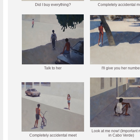
Did I buy everything?
Completely accidental m
Talk to her
I'll give you her numbe
Look at me now! (Important 
Completely accidental meet
in Cabo Verde)