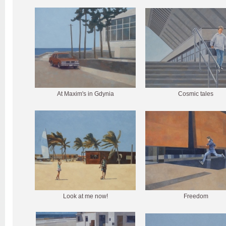
At Maxim's in Gdynia
Cosmic tales
Look at me now!
Freedom