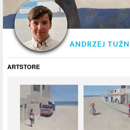
ANDRZEJ TUŹ
ARTSTORE