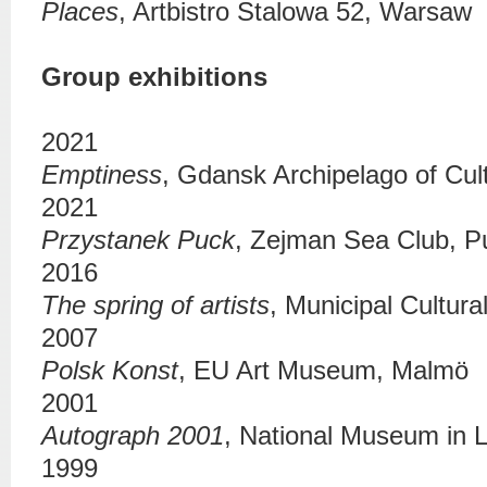
Places
,
Artbistro Stalowa 52
, Warsaw
Group exhibitions
2021
Emptiness
,
Gdansk Archipelago of Cul
2021
Przystanek Puck
,
Zejman Sea Club
, P
2016
The spring of artists
,
Municipal Cultura
2007
Polsk Konst
, EU Art Museum, Malmö
2001
Autograph 2001
,
National Museum in L
1999