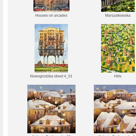
Houses on arcades
Marszalkowska
Nowogrodzka street 4_01
Hills