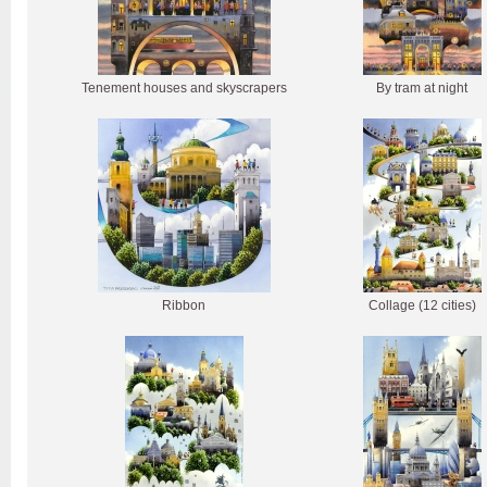
Tenement houses and skyscrapers
By tram at night
Ribbon
Collage (12 cities)