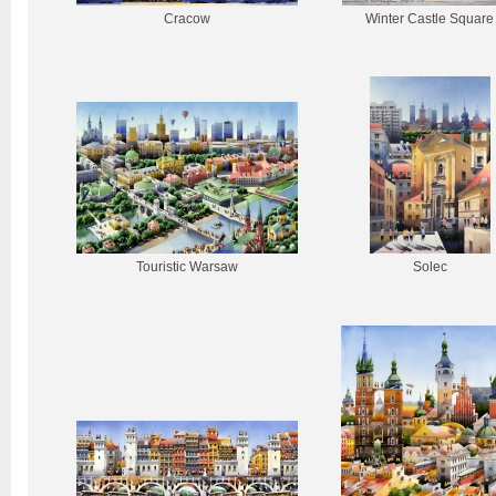
Cracow
Winter Castle Square
Touristic Warsaw
Solec