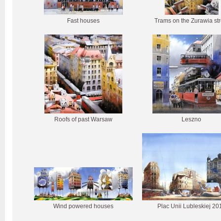
Fast houses
Trams on the Zurawia str
Roofs of past Warsaw
Leszno
Wind powered houses
Plac Unii Lubleskiej 20