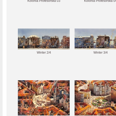
Kolonia Profesorska 03
Kolonia Profesorska 0
Winter 2/4
Winter 3/4