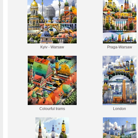
Kyiv - Warsaw
Praga-Warsaw
Colourful trams
London