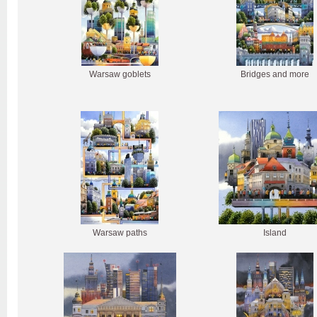
Warsaw goblets
Bridges and more
Warsaw paths
Island