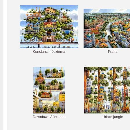
Konstancin-Jeziorna
Praha
Downtown Afternoon
Urban jungle