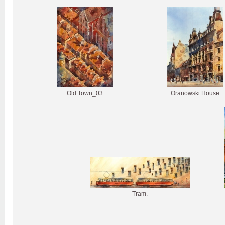
Old Town_03
Oranowski House
Tram.