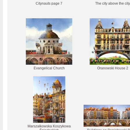
Citynauts page 7
The city above the city
Evangelical Church
Oranowski House 2
Marszałkowska Koszykowa