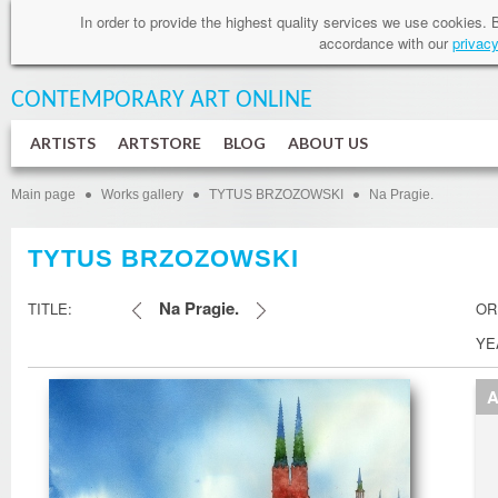
In order to provide
the highest quality services
we use cookies
.
accordance
with our
privacy
CONTEMPORARY ART
ONLINE
ARTISTS
ARTSTORE
BLOG
ABOUT US
Main page
Works gallery
TYTUS BRZOZOWSKI
Na Pragie.
TYTUS BRZOZOWSKI
Na Pragie.
TITLE:
OR
YE
A