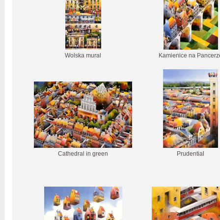
Wolska mural
Kamienice na Pancerz
Cathedral in green
Prudential