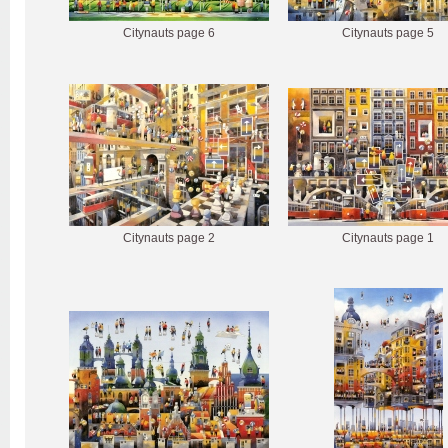
Citynauts page 6
Citynauts page 5
Citynauts page 2
Citynauts page 1