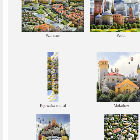
Warsaw
Wola
Kijowska mural
Mokotow