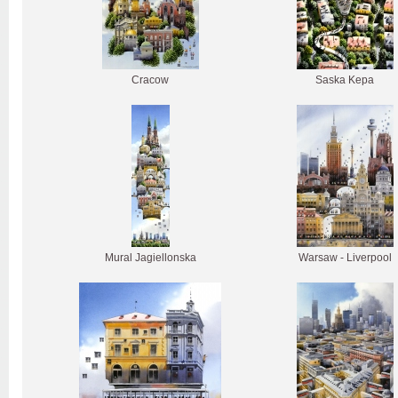
Cracow
Saska Kepa
Mural Jagiellonska
Warsaw - Liverpool