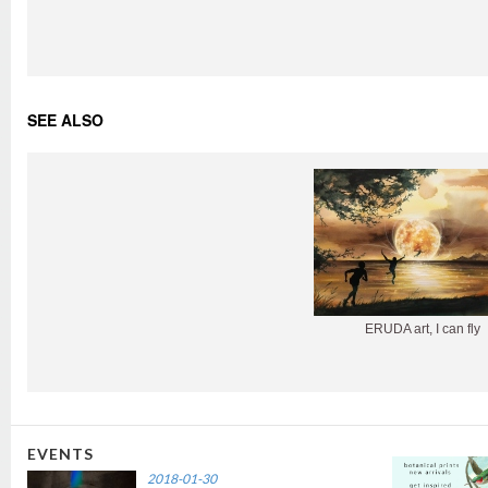
SEE ALSO
ERUDA art, I can fly
EVENTS
2018-01-30