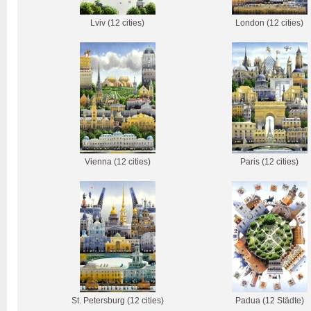
Lviv (12 cities)
London (12 cities)
Vienna (12 cities)
Paris (12 cities)
St. Petersburg (12 cities)
Padua (12 Städte)