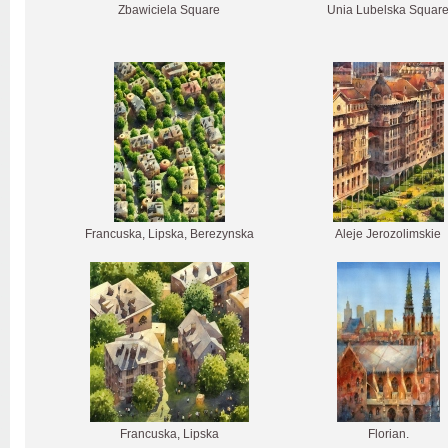
Zbawiciela Square
Unia Lubelska Squar
Francuska, Lipska, Berezynska
Aleje Jerozolimskie
Francuska, Lipska
Florian.