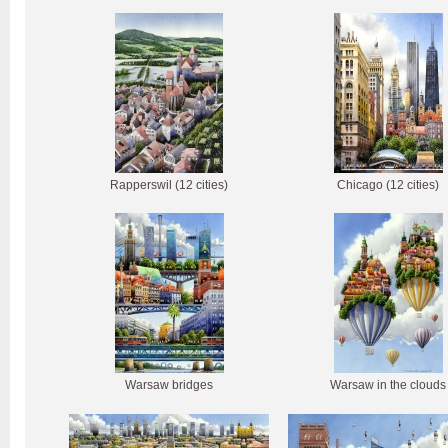
Rapperswil (12 cities)
Chicago (12 cities)
Warsaw bridges
Warsaw in the clouds