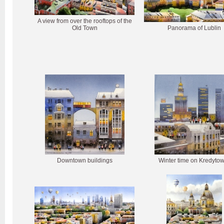
A view from over the rooftops of the
Old Town
Panorama of Lublin
Downtown buildings
Winter time on Kredytow