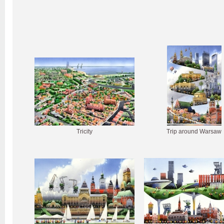
Tricity
Trip around Warsaw