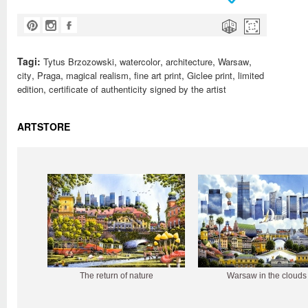
Tagi:
,
,
,
,
Tytus Brzozowski
watercolor
architecture
Warsaw
,
,
,
,
,
city
Praga
magical realism
fine art print
Giclee print
limited
,
edition
certificate of authenticity signed by the artist
ARTSTORE
The return of nature
Warsaw in the clouds