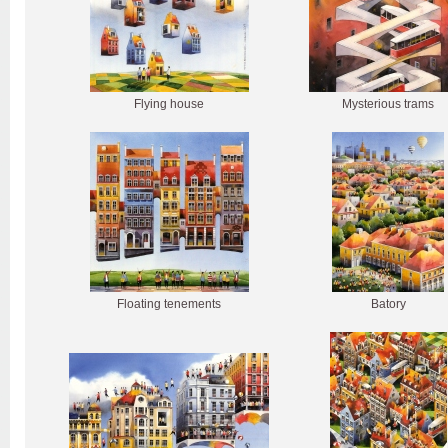
Flying house
Mysterious trams
Floating tenements
Batory