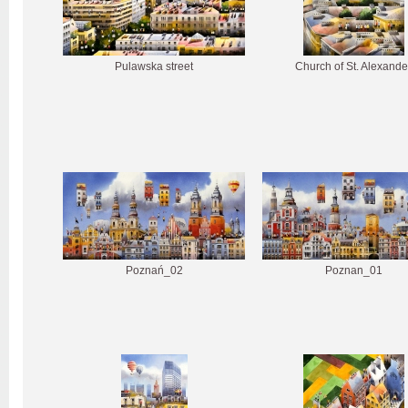
Pulawska street
Church of St. Alexande
Poznań_02
Poznan_01