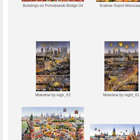
Buildings on Poniatowski Bridge 04
Krakow-Sopot-Warsza
Mokotow by nigh_02
Mokotow by night_01