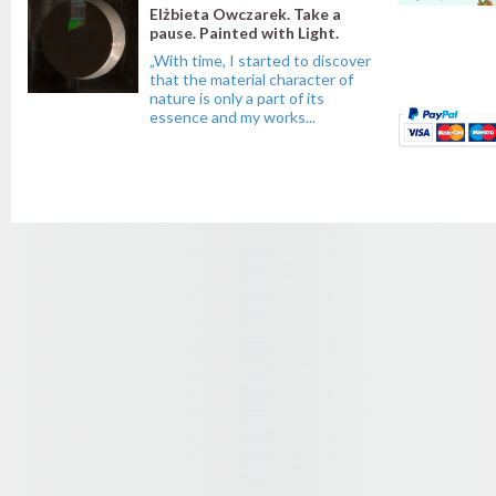
Elżbieta Owczarek. Take a
pause. Painted with Light.
„With time, I started to discover
that the material character of
nature is only a part of its
essence and my works...