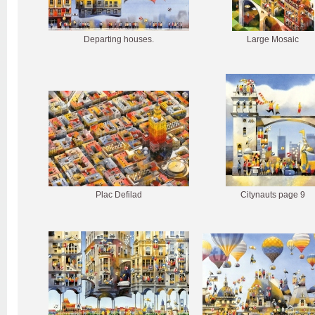
Departing houses.
Large Mosaic
Plac Defilad
Citynauts page 9