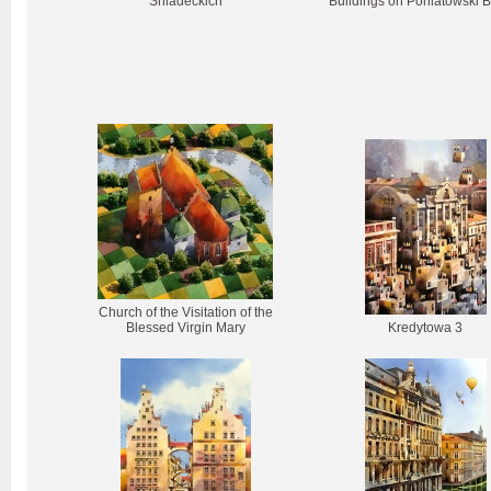
Śniadeckich
Buildings on Poniatowski B
Church of the Visitation of the
Blessed Virgin Mary
Kredytowa 3