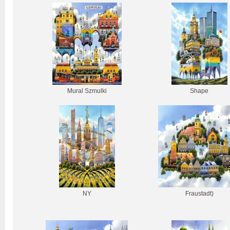
Mural Szmulki
Shape
NY
Fraustadt)