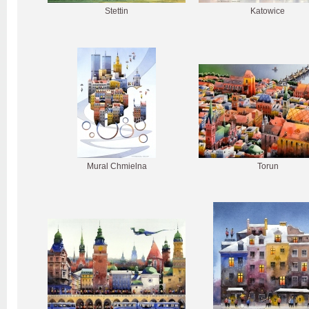
Stettin
Katowice
Mural Chmielna
Torun