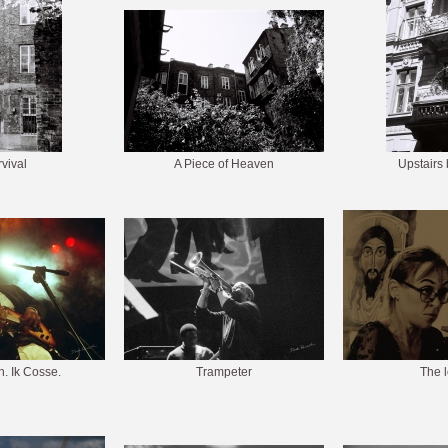
vival
A Piece of Heaven
Upstairs
. Ik Cosse.
Trampeter
The 