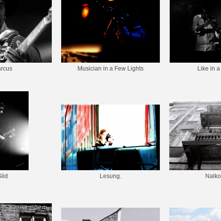
rcus
Musician in a Few Lights
Like in a
lid
Lesung.
Nalko