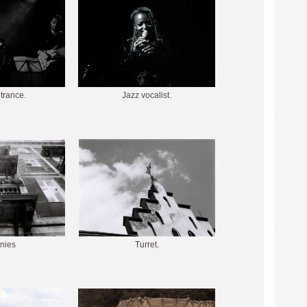
 trance.
Jazz vocalist.
nies
Turret.