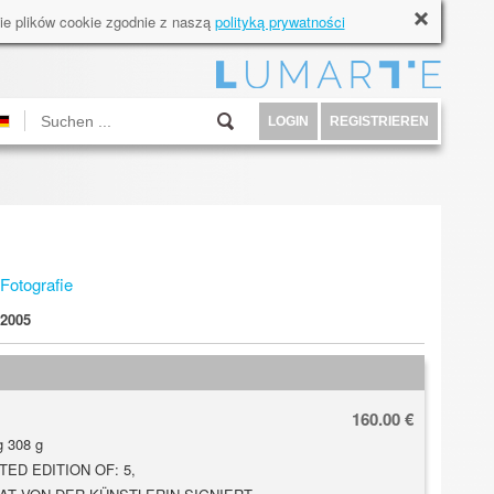
ie plików cookie zgodnie z naszą
polityką prywatności
LOGIN
REGISTRIEREN
Fotografie
2005
160.00 €
 308 g
TED EDITION OF: 5,