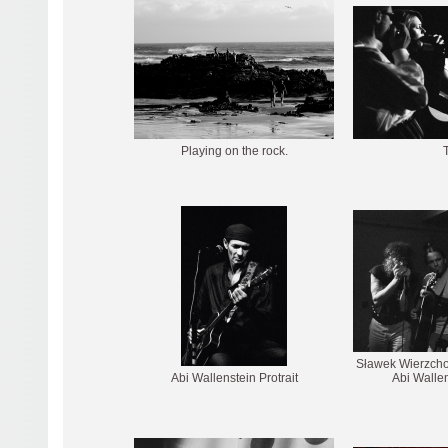
Playing on the rock.
T
Sławek Wierzchol
Abi Wallenstein Protrait
Abi Wallen