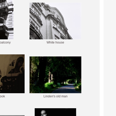
 balcony
White house
look
Linden's old man