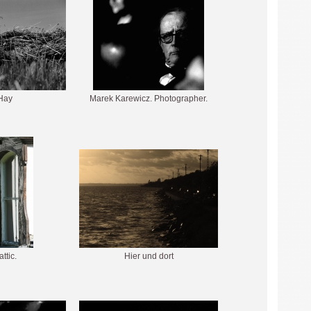
Hay
Marek Karewicz. Photographer.
attic.
Hier und dort