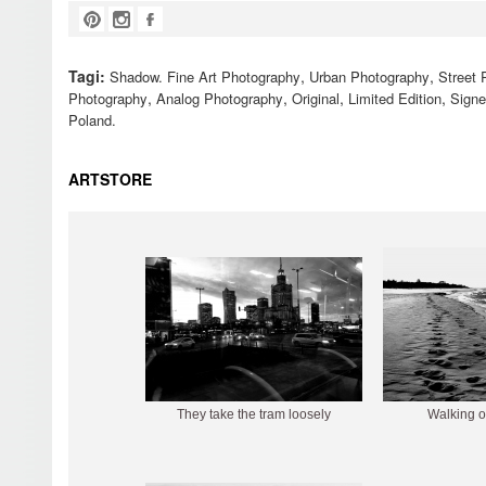
Tagi:
,
,
Shadow. Fine Art Photography
Urban Photography
Street 
,
,
,
,
Photography
Analog Photography
Original
Limited Edition
Sign
Poland.
ARTSTORE
They take the tram loosely
Walking o