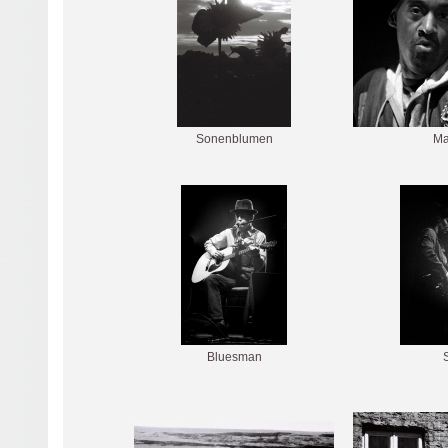
Sonenblumen
Ma
Bluesman
S