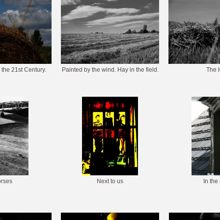
 the 21st Century.
Painted by the wind. Hay in the field.
The 
rses
Next to us
In the 