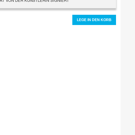
AT VON DER KÜNSTLERIN SIGNIERT