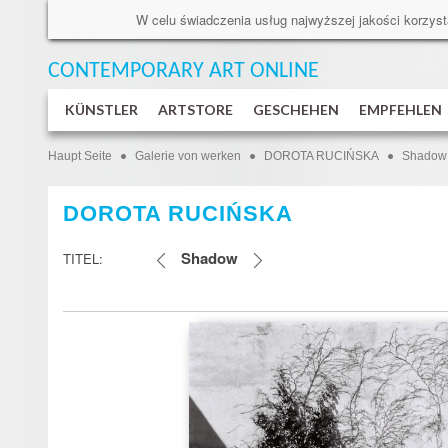
W celu świadczenia usług najwyższej jakości korzyst
CONTEMPORARY ART
ONLINE
KÜNSTLER
ARTSTORE
GESCHEHEN
EMPFEHLEN
Haupt Seite
Galerie von werken
DOROTA RUCIŃSKA
Shadow
DOROTA RUCIŃSKA
Shadow
TITEL: