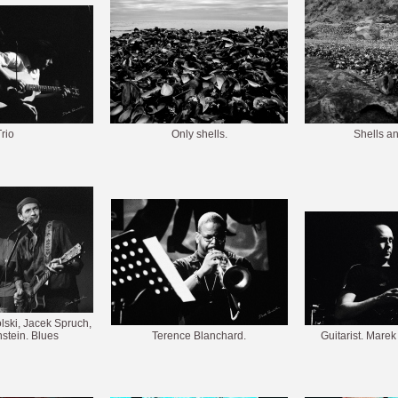
rio
Only shells.
Shells a
ski, Jacek Spruch,
stein. Blues
Terence Blanchard.
Guitarist. Mare