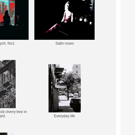
ptych. No1.
Satin roses
ld cherry tree in
ard.
Everyday life