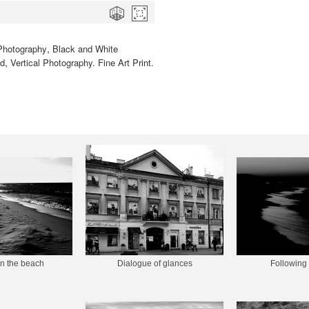
,
Photography
Black and White
,
ed
Vertical Photography. Fine Art Print.
n the beach
Dialogue of glances
Following 