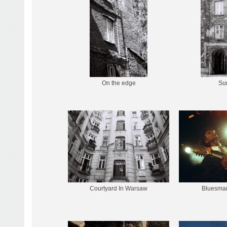
On the edge
Sur
Courtyard In Warsaw
Bluesman