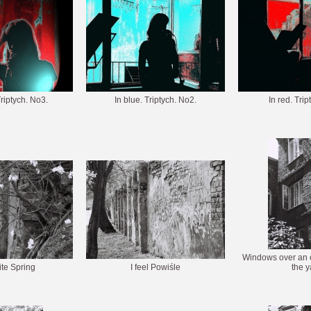
Triptych. No3.
In blue. Triptych. No2.
In red. Tri
Windows over an o
te Spring
I feel Powiśle
the y