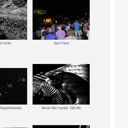
nd rocks
Jazz Fans
k Napiórkowski.
Music like crystal. Still life