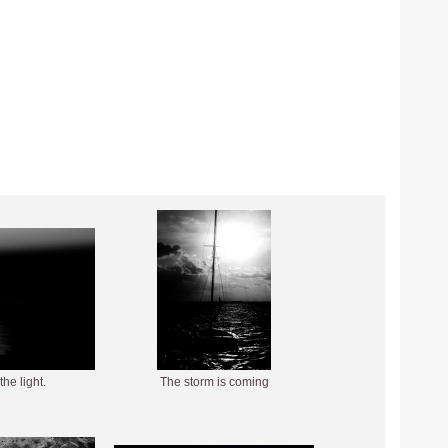
the light.
The storm is coming