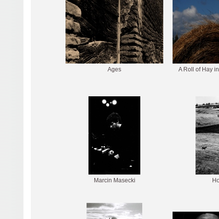
Ages
A Roll of Hay in
Marcin Masecki
Ho