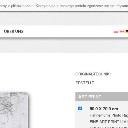
amy z plików cookie. Korzystając z naszego portalu zgadzasz się na używan
ÜBER UNS
ORIGINAL-TECHNIK:
ERSTELLT:
ART PRINT
50.0 X 70.0 cm
Hahnemühle Photo Rag
FINE ART PRINT LIMI