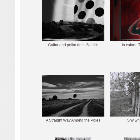
Guitar and polka dots. Still life
In colors. 
A Straight Way Among the Poles
Shy whi