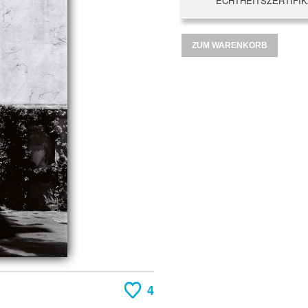
ECHTHEITSZERTIFIK
ZUM WARENKORB
4